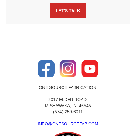
LET'S TALK
ONE SOURCE FABRICATION,
2017 ELDER ROAD,
MISHAWAKA, IN, 46545
(574) 259-6011
INFO@ONESOURCEFAB.COM