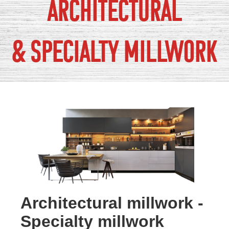
Architectural
& Specialty Millwork
Architectural millwork -
Specialty millwork