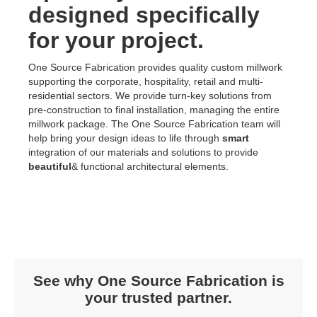
designed specifically
for your project.
One Source Fabrication provides quality custom millwork
supporting the corporate, hospitality, retail and multi-
residential sectors. We provide turn-key solutions from
pre-construction to final installation, managing the entire
millwork package. The One Source Fabrication team will
help bring your design ideas to life through
smart
integration of our materials and solutions to provide
beautiful
& functional architectural elements.
See why One Source Fabrication is
your trusted partner.