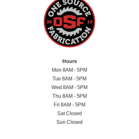
Hours
Mon 8AM - 5PM
Tue 8AM - 5PM
Wed 8AM - 5PM
Thu 8AM - 5PM
Fri 8AM - 5PM
Sat Closed
Sun Closed