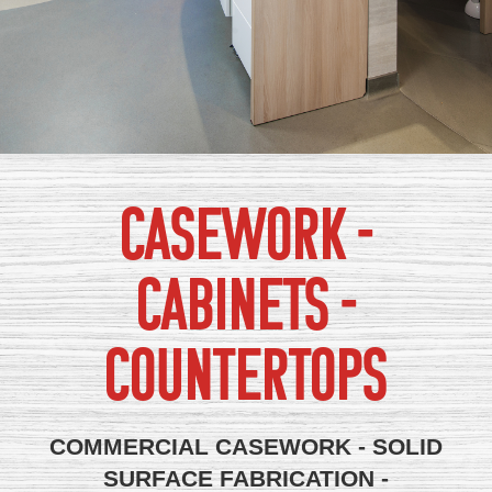
CASEWORK -
CABINETS -
COUNTERTOPS
COMMERCIAL CASEWORK - SOLID
SURFACE FABRICATION -