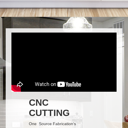
CNC
CUTTING
One Source Fabrication’s