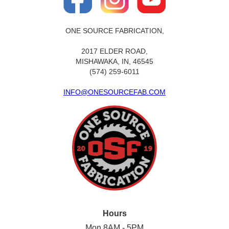
ONE SOURCE FABRICATION,
2017 ELDER ROAD,
MISHAWAKA, IN, 46545
(574) 259-6011
INFO@ONESOURCEFAB.COM
Hours
Mon 8AM - 5PM