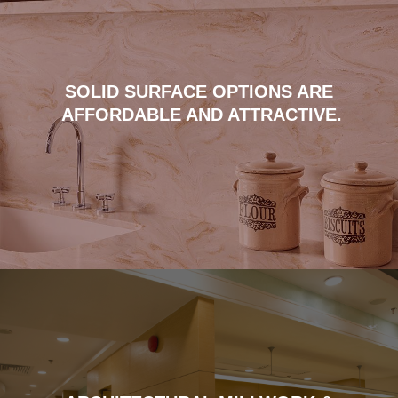
SOLID SURFACE OPTIONS ARE
AFFORDABLE AND ATTRACTIVE.