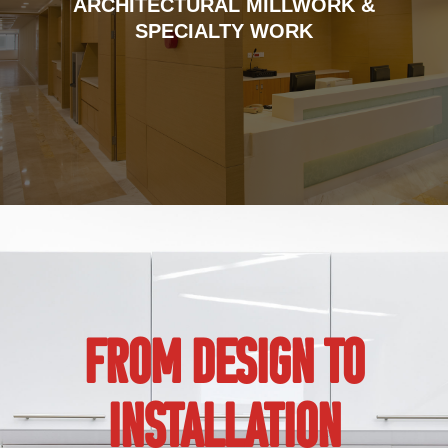
ARCHITECTURAL MILLWORK &
SPECIALTY WORK
FROM DESIGN TO
INSTALLATION