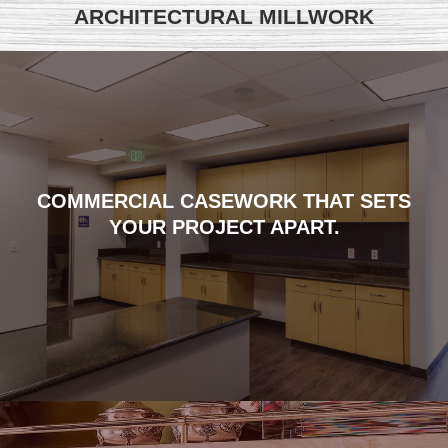
ARCHITECTURAL MILLWORK
COMMERCIAL CASEWORK THAT SETS
YOUR PROJECT APART.