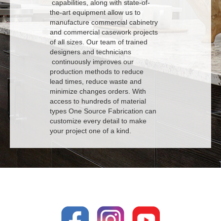
capabilities, along with state-of-
the-art equipment allow us to
manufacture commercial cabinetry
and commercial casework projects
of all sizes. Our team of trained
designers and technicians
continuously improves our
production methods to reduce
lead times, reduce waste and
minimize changes orders. With
access to hundreds of material
types One Source Fabrication can
customize every detail to make
your project one of a kind.