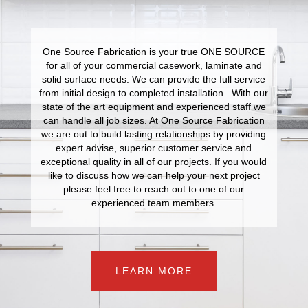
One Source Fabrication is your true ONE SOURCE
for all of your commercial casework, laminate and
solid surface needs. We can provide the full service
from initial design to completed installation. With our
state of the art equipment and experienced staff we
can handle all job sizes. At One Source Fabrication
we are out to build lasting relationships by providing
expert advise, superior customer service and
exceptional quality in all of our projects. If you would
like to discuss how we can help your next project
please feel free to reach out to one of our
experienced team members.
LEARN MORE